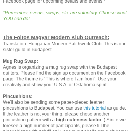
Facebook page for upcoming details and events.*
*Remember, events, swaps, etc. are voluntary. Choose what
YOU can do!
The Foltos Magyar Modern Klub Outreach:
Translation: Hungarian Modern Patchwork Club. This is our
sister guild in Budapest.
Mug Rug Swap:
Agnes is organizing a mug rug swap with the Budapest
quilters. Please find the sign up document on the Facebook
page. The theme is "This is where I am from". Use your
creativity and show your U.S.A. or Oklahoma spirit!
Pincushions:
We'll also be sending some paper-pieced feather
pincushions to Budapest. You can use
this tutorial
as guide.
If the feather is not your thing, please chose another
pincushion pattern with a
high cuteness factor
:) Since we
foresee a high number of participants, please fill the