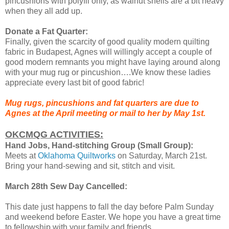
pincushions with polyfil only, as walnut shells are a bit heavy
when they all add up.
Donate a Fat Quarter:
Finally, given the scarcity of good quality modern quilting
fabric in Budapest, Agnes will willingly accept a couple of
good modern remnants you might have laying around along
with your mug rug or pincushion….We know these ladies
appreciate every last bit of good fabric!
Mug rugs, pincushions and fat quarters are due to
Agnes at the April meeting or mail to her by May 1st.
OKCMQG ACTIVITIES:
Hand Jobs, Hand-stitching Group (Small Group):
Meets at
Oklahoma Quiltworks
on Saturday, March 21st.
Bring your hand-sewing and sit, stitch and visit.
March 28th Sew Day Cancelled:
This date just happens to fall the day before Palm Sunday
and weekend before Easter. We hope you have a great time
to fellowship with your family and friends.