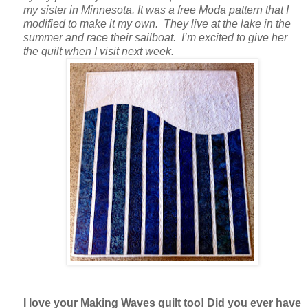
my sister in Minnesota. It was a free Moda pattern that I
modified to make it my own. They live at the lake in the
summer and race their sailboat. I’m excited to give her
the quilt when I visit next week.
I love your Making Waves quilt too! Did you ever have