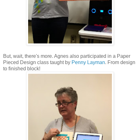
But, wait, there's more. Agnes also participated in a Paper
Pieced Design class taught by
Penny Layman
. From design
to finished block!