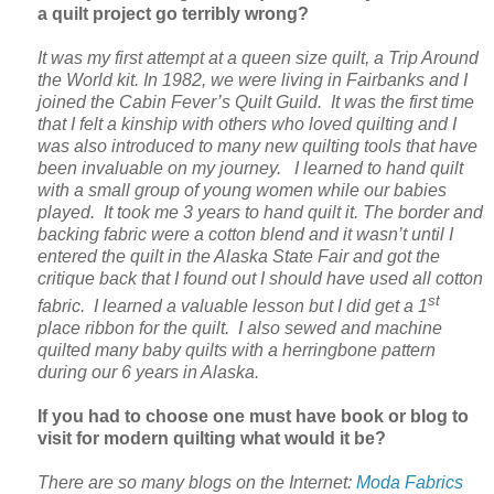
a quilt project go terribly wrong?
It was my first attempt at a queen size quilt, a Trip Around
the World kit. In 1982, we were living in Fairbanks and I
joined the Cabin Fever’s Quilt Guild. It was the first time
that I felt a kinship with others who loved quilting and I
was also introduced to many new quilting tools that have
been invaluable on my journey. I learned to hand quilt
with a small group of young women while our babies
played. It took me 3 years to hand quilt it. The border and
backing fabric were a cotton blend and it wasn’t until I
entered the quilt in the Alaska State Fair and got the
critique back that I found out
I should have used all cotton
st
fabric. I learned a valuable lesson but I did get a 1
place ribbon for the quilt. I also sewed and machine
quilted many baby quilts with a herringbone pattern
during our 6 years in Alaska.
If you had to choose one must have book or blog to
visit for modern quilting what would it be?
There are so many blogs on the Internet:
Moda Fabrics