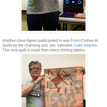
Another class Agnes participated in was From Clothes to
Quilts by the charming and, yes, adorable,
Luke Haynes.
This mini-quilt is made from mens shirting fabrics.