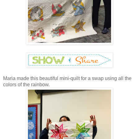
Maria made this beautiful mini-quilt for a swap using all the
colors of the rainbow.