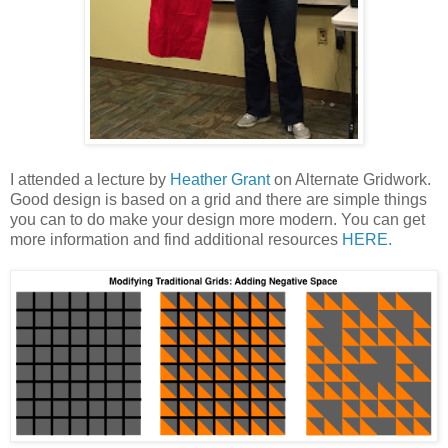
I attended a lecture by
Heather Grant
on Alternate Gridwork.
Good design is based on a grid and there are simple things
you can to do make your design more modern. You can get
more information and find additional resources
HERE.