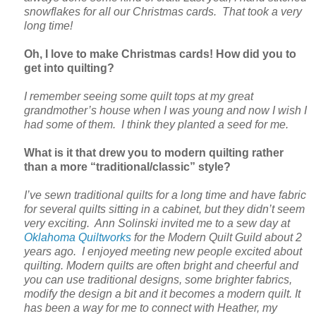
snowflakes for all our Christmas cards. That took a very
long time!
Oh, I love to make Christmas cards! How did you to
get into quilting?
I remember seeing some quilt tops at my great
grandmother’s house when I was young and now I wish I
had some of them. I think they planted a seed for me.
What is it that drew you to modern quilting rather
than a more “traditional/classic” style?
I’ve sewn traditional quilts for a long time and have fabric
for several quilts sitting in a cabinet, but they didn’t seem
very exciting. Ann Solinski invited me to a sew day at
Oklahoma Quiltworks
for the Modern Quilt Guild about 2
years ago. I enjoyed meeting new people excited about
quilting. Modern quilts are often bright and cheerful and
you can use traditional designs, some brighter fabrics,
modify the design a bit and it becomes a modern quilt. It
has been a way for me to connect with Heather, my