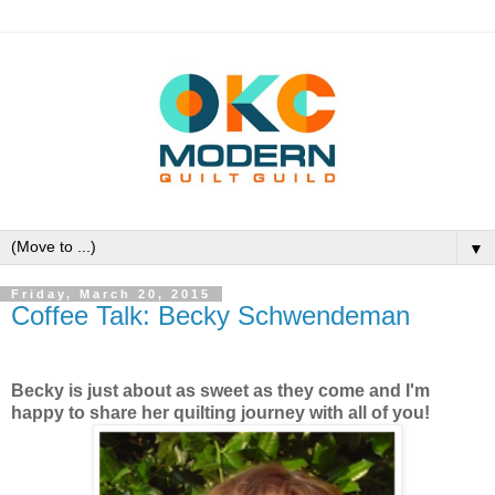
▼
Friday, March 20, 2015
Coffee Talk: Becky Schwendeman
Becky is just about as sweet as they come and I'm
happy to share her quilting journey with all of you!