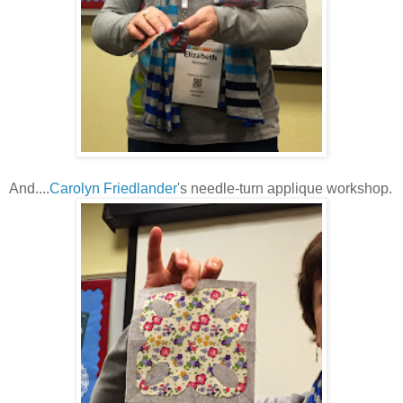
And....
Carolyn Friedlander
's needle-turn applique workshop.