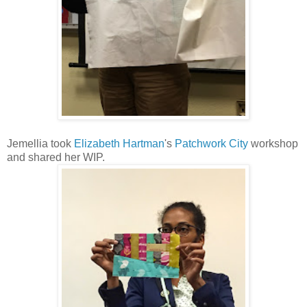
Jemellia took
Elizabeth Hartman
's
Patchwork City
workshop
and shared her WIP.