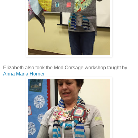
Elizabeth also took the Mod Corsage workshop taught by
Anna Maria Horner
.