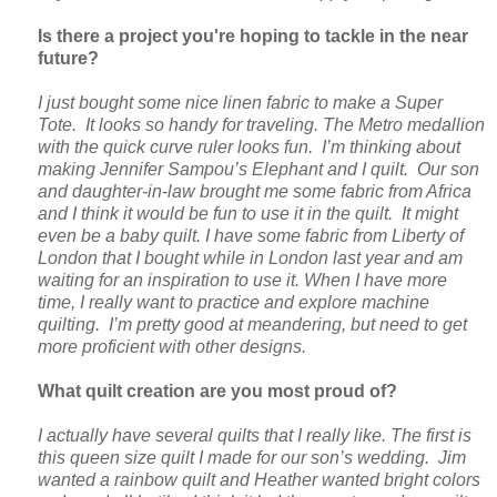
Is there a project you're hoping to tackle in the near
future?
I just bought some nice linen fabric to make a Super
Tote. It looks so handy for traveling. The Metro medallion
with the quick curve ruler looks fun. I’m thinking about
making Jennifer Sampou’s Elephant and I quilt. Our son
and daughter-in-law brought me some fabric from Africa
and I think it would be fun to use it in the quilt. It might
even be a baby quilt. I have some fabric from Liberty of
London that I bought while in London last year and am
waiting for an inspiration to use it. When I have more
time, I really want to practice and explore machine
quilting. I’m pretty good at meandering, but need to get
more proficient with other designs.
What quilt creation are you most proud of?
I actually have several quilts that I really like. The first is
this queen size quilt I made for our son’s wedding. Jim
wanted a rainbow quilt and Heather wanted bright colors