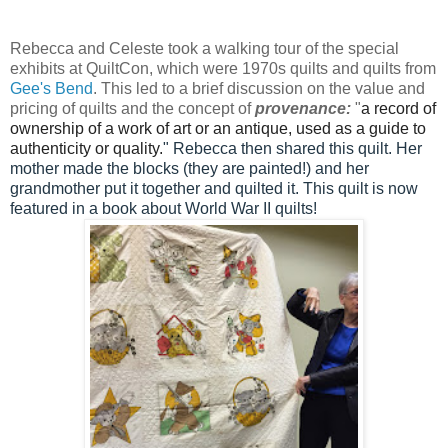
Rebecca and Celeste took a walking tour of the special
exhibits at QuiltCon, which were 1970s quilts and quilts from
Gee's Bend
. This led to a brief discussion on the value and
pricing of quilts and the concept of
provenance:
"
a record of
ownership of a work of art or an antique, used as a guide to
authenticity or quality.
" Rebecca then shared this quilt. Her
mother made the blocks (they are painted!) and her
grandmother put it together and quilted it. This quilt is now
featured in a book about World War II quilts!