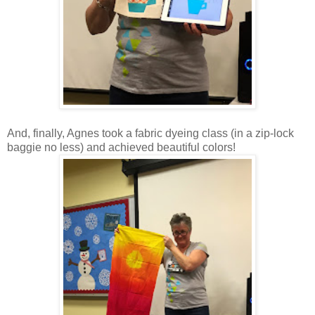
And, finally, Agnes took a fabric dyeing class (in a zip-lock
baggie no less) and achieved beautiful colors!