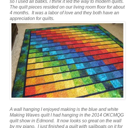
so I used all batiks. I think it led the way to modern quilts.
The quilt pieces resided on our living room floor for about
4 months. It was a labor of love and they both have an
appreciation for quilts.
A wall hanging I enjoyed making is the blue and white
Making Waves quilt I had hanging in the 2014 OKCMQG
quilt show in Edmond. It now looks so great on the wall
by my piano. I just finished a quilt with sailboats on it for