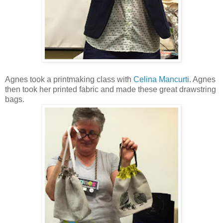
Agnes took a printmaking class with
Celina Mancurti
. Agnes
then took her printed fabric and made these great drawstring
bags.