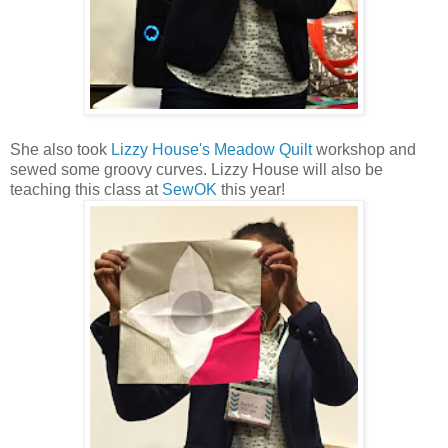
She also took
Lizzy House's Meadow Quilt
workshop and
sewed some groovy curves. Lizzy House will also be
teaching this class at
SewOK
this year!