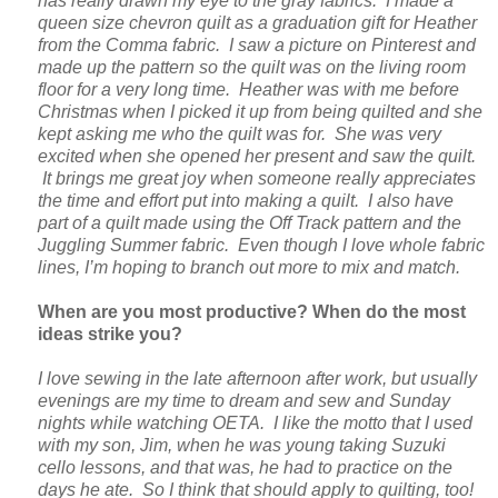
has really drawn my eye to the gray fabrics. I made a
queen size chevron quilt as a graduation gift for Heather
from the Comma fabric. I saw a picture on Pinterest and
made up the pattern so the quilt was on the living room
floor for a very long time. Heather was with me before
Christmas when I picked it up from being quilted and she
kept asking me who the quilt was for. She was very
excited when she opened her present and saw the quilt.
It brings me great joy when someone really appreciates
the time and effort put into making a quilt. I also have
part of a quilt made using the Off Track pattern and the
Juggling Summer fabric. Even though I love whole fabric
lines, I’m hoping to branch out more to mix and match.
When are you most productive? When do the most
ideas strike you?
I love sewing in the late afternoon after work, but usually
evenings are my time to dream and sew and Sunday
nights while watching OETA. I like the motto that I used
with my son, Jim, when he was young taking Suzuki
cello lessons, and that was, he had to practice on the
days he ate. So I think that should apply to quilting, too!