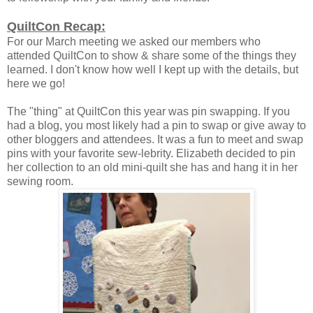
QuiltCon Recap:
For our March meeting we asked our members who
attended QuiltCon to show & share some of the things they
learned. I don't know how well I kept up with the details, but
here we go!
The "thing" at QuiltCon this year was pin swapping. If you
had a blog, you most likely had a pin to swap or give away to
other bloggers and attendees. It was a fun to meet and swap
pins with your favorite sew-lebrity. Elizabeth decided to pin
her collection to an old mini-quilt she has and hang it in her
sewing room.