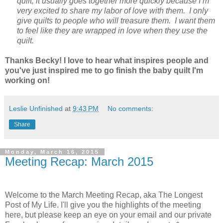
quilt, it usually goes together more quickly because I’m
very excited to share my labor of love with them. I only
give quilts to people who will treasure them. I want them
to feel like they are wrapped in love when they use the
quilt.
Thanks Becky! I love to hear what inspires people and
you've just inspired me to go finish the baby quilt I'm
working on!
Leslie Unfinished
at
9:43 PM
No comments:
Share
Monday, March 16, 2015
Meeting Recap: March 2015
Welcome to the March Meeting Recap, aka The Longest
Post of My Life. I'll give you the highlights of the meeting
here, but please keep an eye on your email and our private