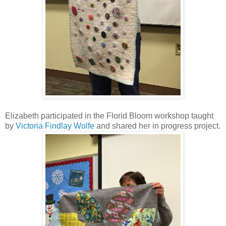
Elizabeth participated in the Florid Bloom workshop taught
by
Victoria Findlay Wolfe
and shared her in progress project.