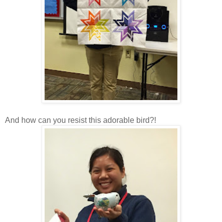
And how can you resist this adorable bird?!