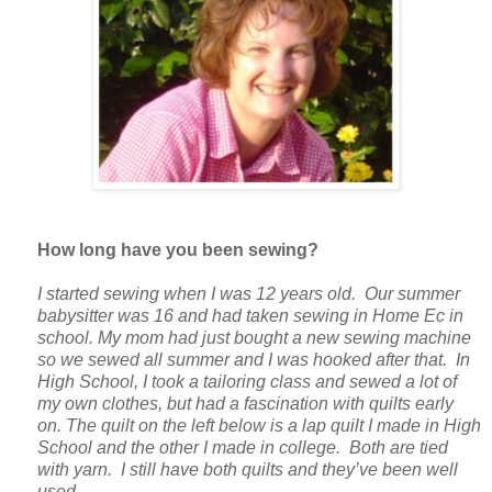
How long have you been sewing?
I started sewing when I was 12 years old. Our summer
babysitter was 16 and had taken sewing in Home Ec in
school. My mom had just bought a new sewing machine
so we sewed all summer and I was hooked after that. In
High School, I took a tailoring class and sewed a lot of
my own clothes, but had a fascination with quilts early
on. The quilt on the left below is a lap quilt I made in High
School and the other I made in college. Both are tied
with yarn. I still have both quilts and they’ve been well
used.