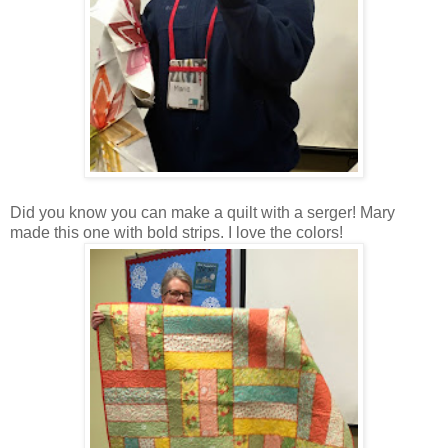
Did you know you can make a quilt with a serger! Mary
made this one with bold strips. I love the colors!