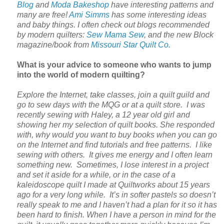
Blog
and
Moda Bakeshop
have interesting patterns and
many are free!
Ami Simms
has some interesting ideas
and baby things. I often check out blogs recommended
by modern quilters:
Sew Mama Sew
, and the new Block
magazine/book from
Missouri Star Quilt Co.
What is your advice to someone who wants to jump
into the world of modern quilting?
Explore the Internet, take classes, join a quilt guild and
go to sew days with the MQG or at a quilt store. I was
recently sewing with Haley, a 12 year old girl and
showing her my selection of quilt books. She responded
with, why would you want to buy books when you can go
on the Internet and find tutorials and free patterns. I like
sewing with others. It gives me energy and I often learn
something new. Sometimes, I lose interest in a project
and set it aside for a while, or in the case of a
kaleidoscope quilt I made at Quiltworks about 15 years
ago for a very long while. It’s in softer pastels so doesn’t
really speak to me and I haven’t had a plan for it so it has
been hard to finish. When I have a person in mind for the