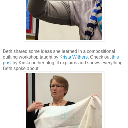
Beth shared some ideas she learned in a compositional
quilting workshop taught by
Krista Withers
. Check out
this
post
by Krista on her blog. It explains and shows everything
Beth spoke about.