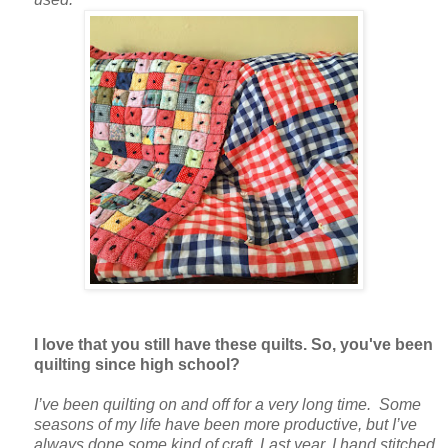
I love that you still have these quilts. So, you've been
quilting since high school?
I’ve been quilting on and off for a very long time. Some
seasons of my life have been more productive, but I’ve
always done some kind of craft. Last year, I hand stitched