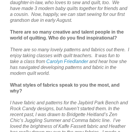
daughter-in-law, who loves to sew and quilt, too. We
have made 3 modern baby quilts together for friends and
a cousin. Now, happily, we can start sewing for our first
grandson due in early August.
There are so many creative and talent people in the
world of quilting. Who do you find inspirational?
There are so many lovely patterns and fabrics out there. I
enjoy taking classes with quilt teachers. It was fun to
take a class from
Carolyn Friedlander
and hear how she
has navigated developing patterns and fabric in the
modern quilt world.
What styles of fabrics speak to you the most, and
why?
I have fabric and patterns for the Jaybird Park Bench and
Rock Candy designs, but haven’t started them. In the
recent past, I was drawn to Bridgette Heitland’s Zen
Chic’s Juggling Summer and Comma fabric line. I’ve
loved the brightness of Kaffe Fassett fabric and Heather