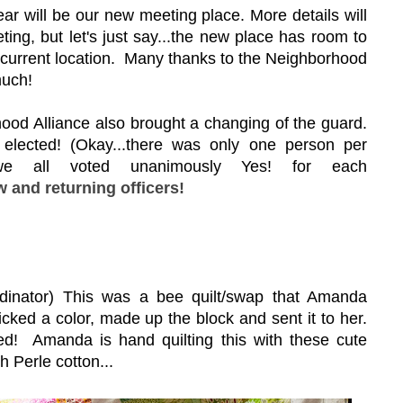
r will be our new meeting place. More details will
ing, but let's just say...the new place has room to
current location. Many thanks to the Neighborhood
much!
ood Alliance also brought a changing of the guard.
elected! (Okay...there was only one person per
l, we all voted unanimously Yes! for each
 and returning officers!
nator) This was a bee quilt/swap that Amanda
picked a color, made up the block and sent it to her.
ned! Amanda is hand quilting this with these cute
h Perle cotton...