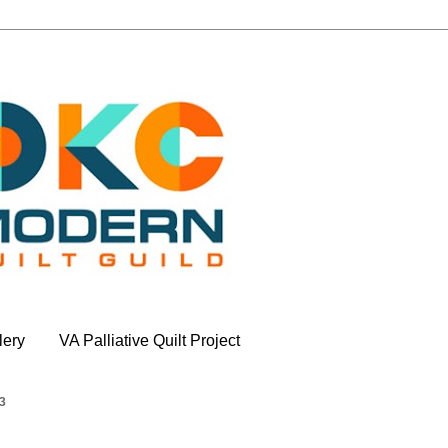
lery
VA Palliative Quilt Project
3