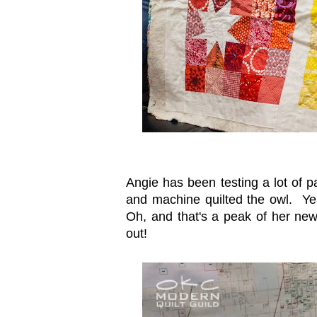
Angie has been testing a lot of p
and machine quilted the owl. Yea
Oh, and that's a peak of her new l
out!