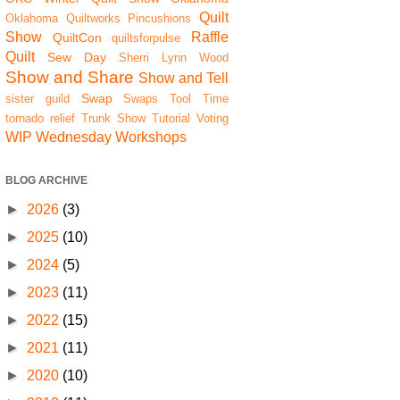
Quilt
Oklahoma Quiltworks
Pincushions
Show
Raffle
QuiltCon
quiltsforpulse
Quilt
Sew Day
Sherri Lynn Wood
Show and Share
Show and Tell
Swap
sister guild
Swaps
Tool Time
tornado relief
Trunk Show
Tutorial
Voting
WIP Wednesday
Workshops
BLOG ARCHIVE
►
2026
(3)
►
2025
(10)
►
2024
(5)
►
2023
(11)
►
2022
(15)
►
2021
(11)
►
2020
(10)