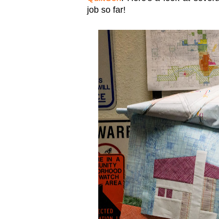
job so far!