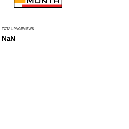
TOTAL PAGEVIEWS
NaN