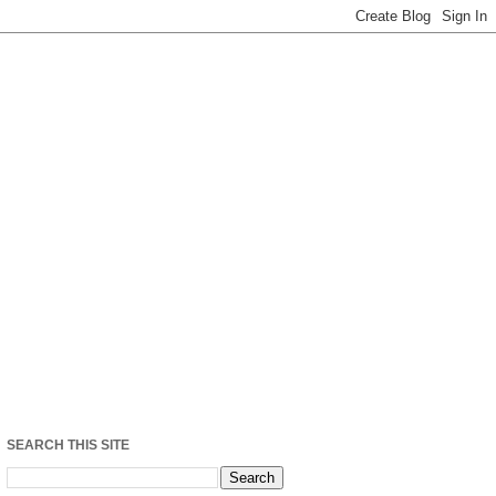
SEARCH THIS SITE