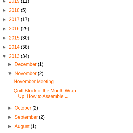
►
2019
(11)
►
2018
(5)
►
2017
(17)
►
2016
(29)
►
2015
(30)
►
2014
(38)
▼
2013
(34)
►
December
(1)
▼
November
(2)
November Meeting
Quilt Block of the Month Wrap
Up: How to Assemble ...
►
October
(2)
►
September
(2)
►
August
(1)