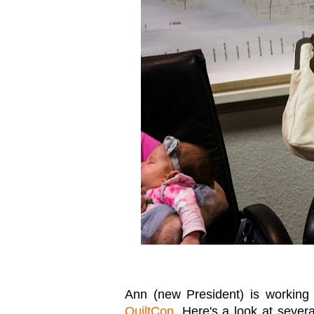
Ann (new President) is workin
QuiltCon
. Here's a look at sever