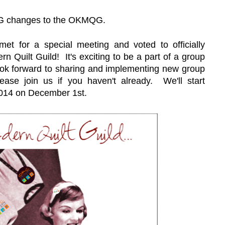
IG changes
to the OKMQG.
et for a special meeting and voted to officially
n Quilt Guild! It's exciting to be a part of a group
 look forward to sharing and implementing new group
ease join us if you haven't already. We'll start
014 on December 1st.