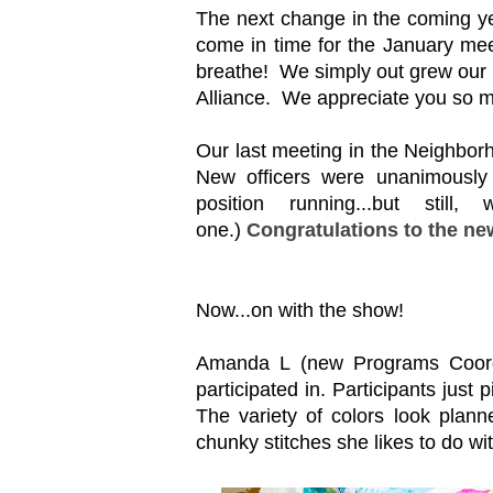
The next change in the coming yea
come in time for the January meet
breathe! We simply out grew our 
Alliance. We appreciate you so 
Our last meeting in the Neighborh
New officers were unanimously 
position running...but stil
one.)
Congratulations to the new
Now...on with the show!
Amanda L (new Programs Coordi
participated in. Participants just 
The variety of colors look plan
chunky stitches she likes to do wit