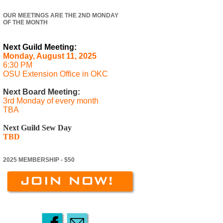
OUR MEETINGS ARE THE 2ND MONDAY
OF THE MONTH
Next Guild Meeting:
Monday, August 11, 2025
6:30 PM
OSU Extension Office in OKC
Next Board Meeting:
3rd Monday of every month
TBA
Next Guild Sew Day
TBD
2025 MEMBERSHIP - $50