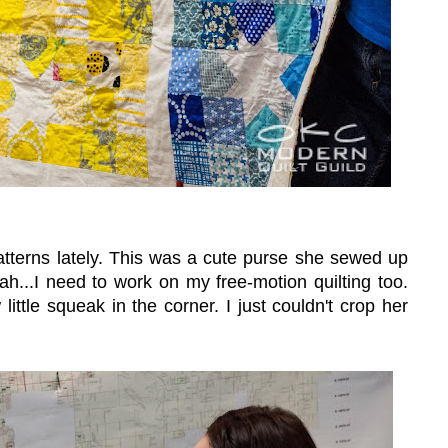
atterns lately. This was a cute purse she sewed up
h...I need to work on my free-motion quilting too.
ittle squeak in the corner. I just couldn't crop her