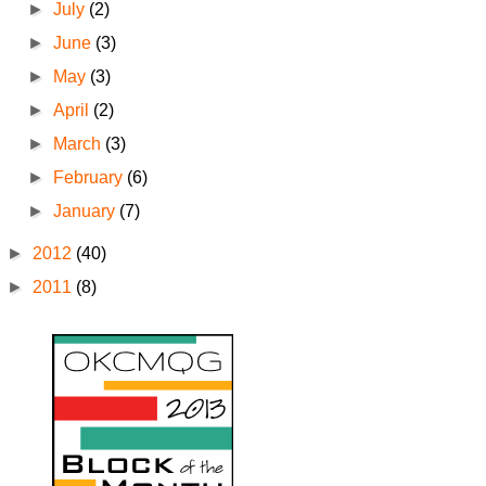
►
July
(2)
►
June
(3)
►
May
(3)
►
April
(2)
►
March
(3)
►
February
(6)
►
January
(7)
►
2012
(40)
►
2011
(8)