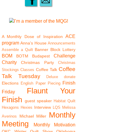
ACE
A Monthly Dose of Inspiration
program
Anna's House
Announcements
Banner
Block Lottery
Assemble a Quilt
BOM
Challenge
BOTM
Budapest
Charity
Christmas Party
Christmas
Coffee
Coffee Talk
Stockings
Classes
Talk Tuesday
Deluxe
donate
Finish
Elections
English Paper Piecing
Flaunt Your
Friday
Finish
guest speaker
Habitat Quilt
Interview
Hexagons
Hexies
LQS
Melissa
Monthly
Michael Miller
Averinos
Meeting
Monthly Motivation
OKC Winter Quilt Show
Oklahoma