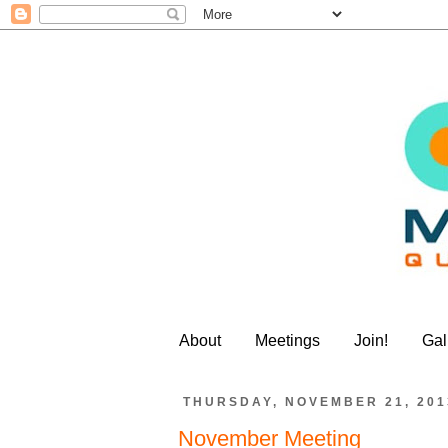
About
Meetings
Join!
Gal
THURSDAY, NOVEMBER 21, 201
November Meeting