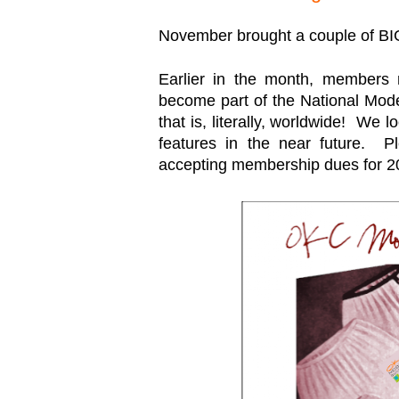
November brought a couple of B
Earlier in the month, members m
become part of the National Moder
that is, literally, worldwide! We
features in the near future. Pl
accepting membership dues for 2