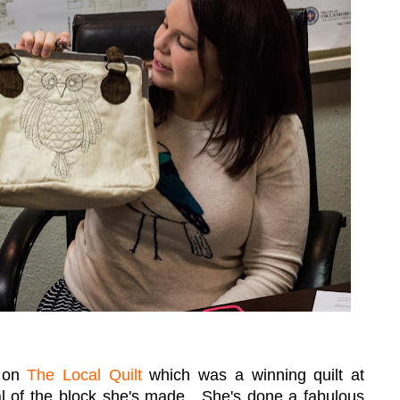
g on
The Local Quilt
which was a winning quilt at
al of the block she's made. She's done a fabulous