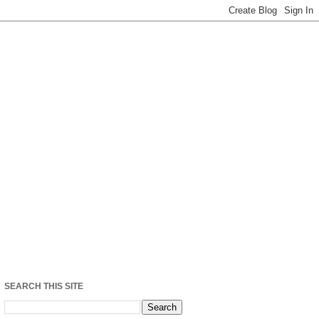
SEARCH THIS SITE