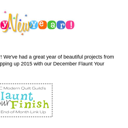
! We've had a great year of beautiful projects from
pping up 2015 with our December Flaunt Your