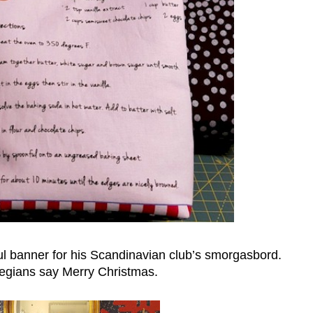
ul banner for his Scandinavian club’s smorgasbord.
egians say Merry Christmas.