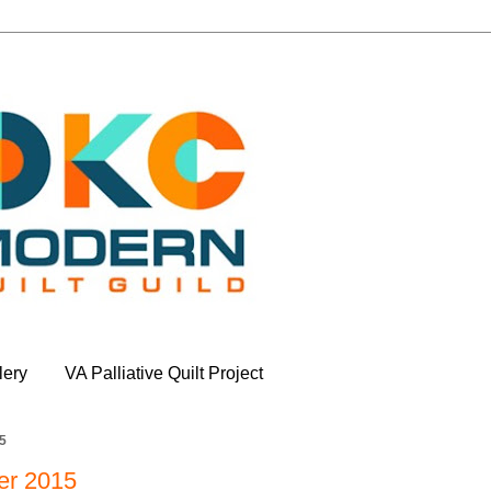
lery
VA Palliative Quilt Project
5
er 2015