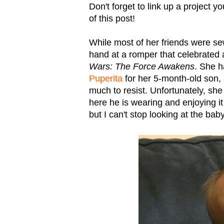
Don't forget to link up a project 
of this post!
While most of her friends were s
hand at a romper that celebrated
Wars: The Force Awakens
. She h
Puperita
for her 5-month-old son, a
much to resist. Unfortunately, she 
here he is wearing and enjoying it
but I can't stop looking at the baby