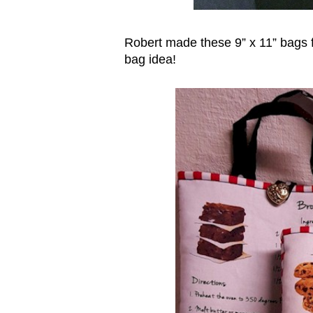
Robert made these 9” x 11” bags f
bag idea!