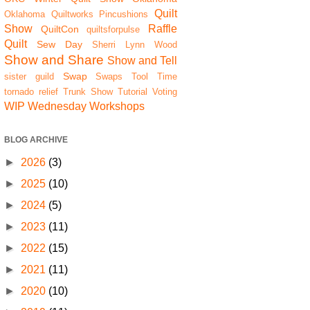
Quilt
Oklahoma Quiltworks
Pincushions
Show
Raffle
QuiltCon
quiltsforpulse
Quilt
Sew Day
Sherri Lynn Wood
Show and Share
Show and Tell
Swap
sister guild
Swaps
Tool Time
tornado relief
Trunk Show
Tutorial
Voting
WIP Wednesday
Workshops
BLOG ARCHIVE
►
2026
(3)
►
2025
(10)
►
2024
(5)
►
2023
(11)
►
2022
(15)
►
2021
(11)
►
2020
(10)