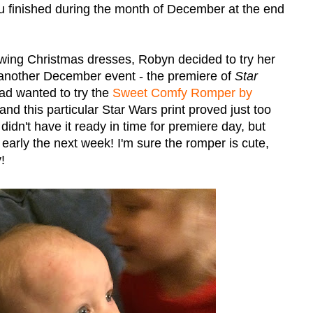
you finished during the month of December at the end
ewing Christmas dresses, Robyn decided to try her
 another December event - the premiere of
Star
ad wanted to try the
Sweet Comfy Romper by
nd this particular Star Wars print proved just too
didn't have it ready in time for premiere day, but
 early the next week! I'm sure the romper is cute,
!