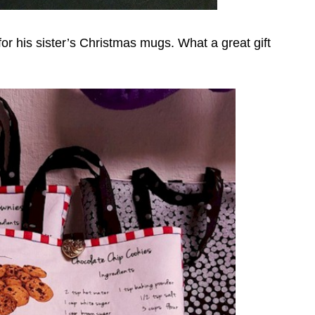
or his sister’s Christmas mugs. What a great gift