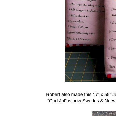
Robert also made this 17” x 55” J
“God Jul” is how Swedes & Norw