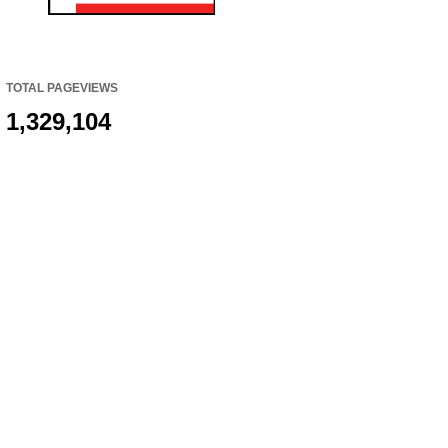
TOTAL PAGEVIEWS
1,329,104