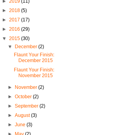
►
2019
(11)
►
2018
(5)
►
2017
(17)
►
2016
(29)
▼
2015
(30)
▼
December
(2)
Flaunt Your Finish:
December 2015
Flaunt Your Finish:
November 2015
►
November
(2)
►
October
(2)
►
September
(2)
►
August
(3)
►
June
(3)
►
May
(2)