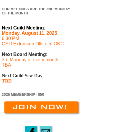
OUR MEETINGS ARE THE 2ND MONDAY
OF THE MONTH
Next Guild Meeting:
Monday, August 11, 2025
6:30 PM
OSU Extension Office in OKC
Next Board Meeting:
3rd Monday of every month
TBA
Next Guild Sew Day
TBD
2025 MEMBERSHIP - $50