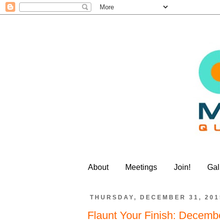
About
Meetings
Join!
Gal
THURSDAY, DECEMBER 31, 201
Flaunt Your Finish: Decemb