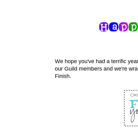
We hope you've had a terrific year
our Guild members and we're wra
Finish.