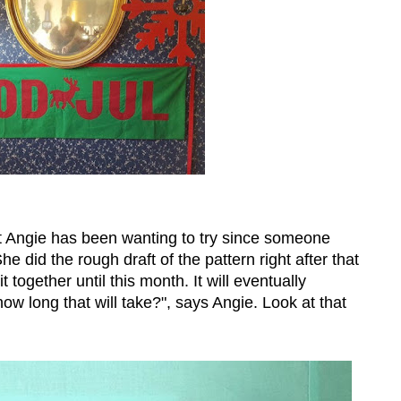
at Angie has been wanting to try since someone
 did the rough draft of the pattern right after that
t together until this month. It will eventually
w long that will take?", says Angie. Look at that