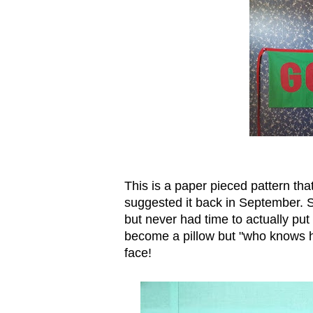
This is a paper pieced pattern th
suggested it back in September. She
but never had time to actually put i
become a pillow but "who knows ho
face!