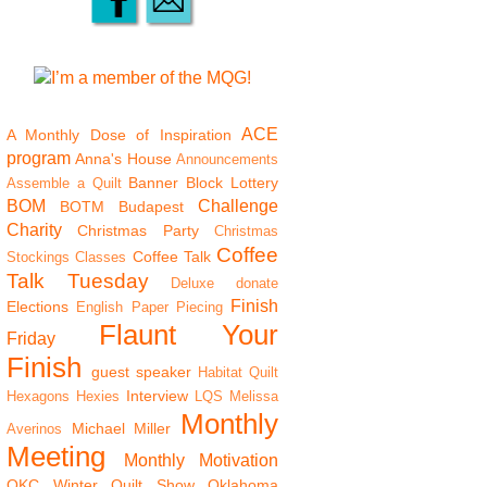
ACE
A Monthly Dose of Inspiration
program
Anna's House
Announcements
Banner
Block Lottery
Assemble a Quilt
BOM
Challenge
BOTM
Budapest
Charity
Christmas Party
Christmas
Coffee
Coffee Talk
Stockings
Classes
Talk Tuesday
Deluxe
donate
Finish
Elections
English Paper Piecing
Flaunt Your
Friday
Finish
guest speaker
Habitat Quilt
Interview
Hexagons
Hexies
LQS
Melissa
Monthly
Michael Miller
Averinos
Meeting
Monthly Motivation
OKC Winter Quilt Show
Oklahoma