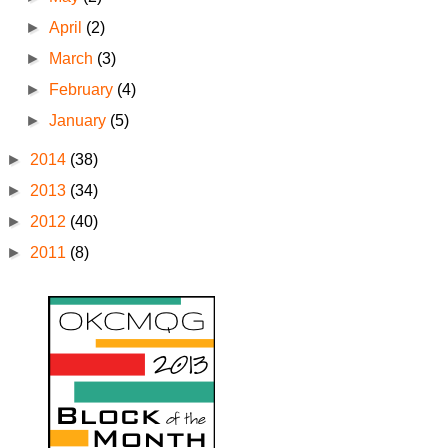
►
April
(2)
►
March
(3)
►
February
(4)
►
January
(5)
►
2014
(38)
►
2013
(34)
►
2012
(40)
►
2011
(8)