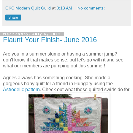
OKC Modern Quilt Guild
at
9:13 AM
No comments:
Share
Wednesday, July 6, 2016
Flaunt Your Finish- June 2016
Are you in a summer slump or having a summer jump? I
don't know if that makes sense, but let's go with it and see
what our members are pumping out this summer!
Agnes always has something cooking. She made a
gorgeous baby quilt for a friend in Hungary using the
Astrodelic pattern
. Check out what those quilted swirls do for