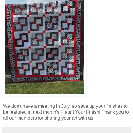
We don't have a meeting in July, so save up your finishes to
be featured in next month's Flaunt Your Finish! Thank you to
all our members for sharing your art with us!