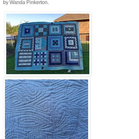
by Wanda Pinkerton.