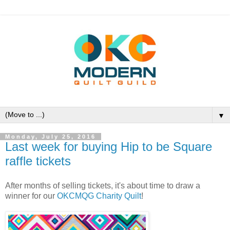
▼
Monday, July 25, 2016
Last week for buying Hip to be Square
raffle tickets
After months of selling tickets, it's about time to draw a
winner for our
OKCMQG Charity Quilt
!