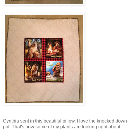
Cynthia sent in this beautiful pillow. I love the knocked down
pot! That's how some of my plants are looking right about