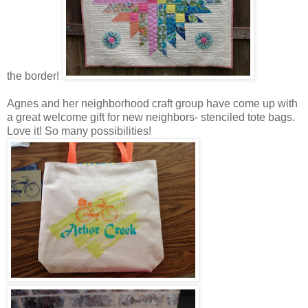
the border!
Agnes and her neighborhood craft group have come up with
a great welcome gift for new neighbors- stenciled tote bags.
Love it! So many possibilities!