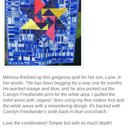
Melissa finished up this gorgeous quilt for her son, Lane. In
her words- "
He has been begging for a new one for months.
He wanted orange and blue, and he also picked out the
Carolyn Friedlander print for the white area. I quilted the
solid areas with 'organic' lines using my free motion foot and
the white areas with a meandering design. It's backed with
Carolyn Friedlander's wide back in blue crosshatch."
Love the combination! Simple but with so much depth!