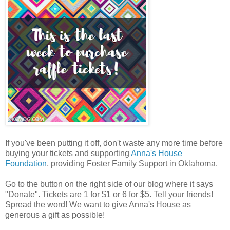
If you've been putting it off, don't waste any more time before
buying your tickets and supporting
Anna's House
Foundation
, providing Foster Family Support in Oklahoma.
Go to the button on the right side of our blog where it says
"Donate". Tickets are 1 for $1 or 6 for $5. Tell your friends!
Spread the word! We want to give Anna's House as
generous a gift as possible!