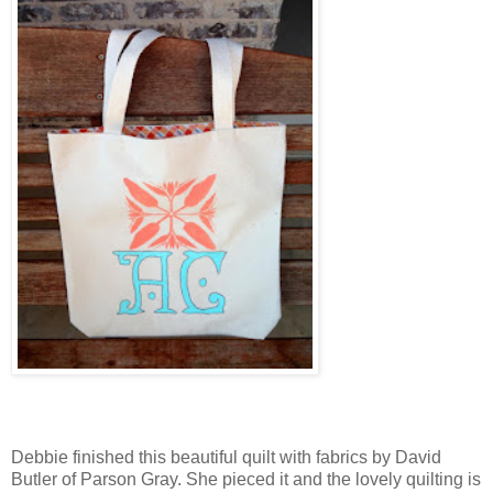
Debbie finished this beautiful quilt with fabrics by David
Butler of Parson Gray. She pieced it and the lovely quilting is