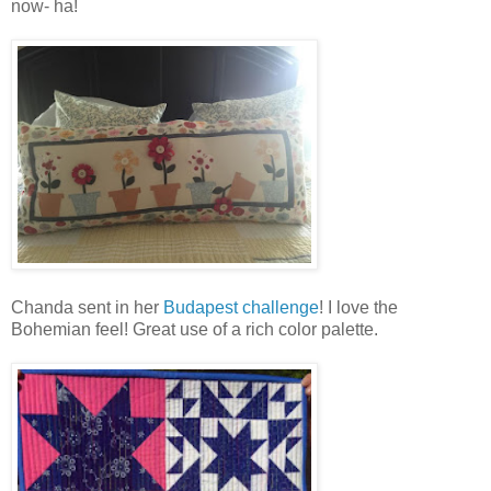
now- ha!
Chanda sent in her
Budapest challenge
! I love the
Bohemian feel! Great use of a rich color palette.