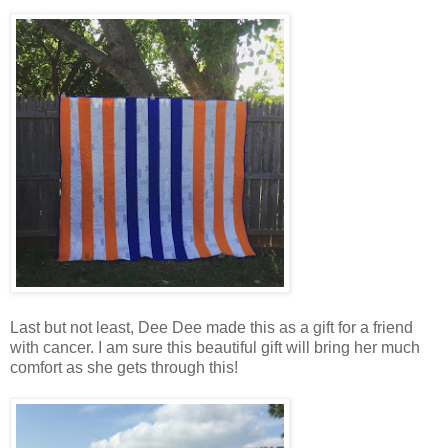
Last but not least, Dee Dee made this as a gift for a friend
with cancer. I am sure this beautiful gift will bring her much
comfort as she gets through this!