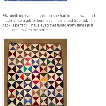
Elizabeth took an old quilt top she had from a swap and
made it into a gift for her niece, nicknamed Squirrel. The
back is perfect! I have eyed that fabric many times just
because it makes me smile.