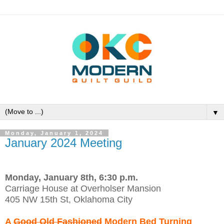
▼
Monday, January 1, 2024
January 2024 Meeting
Monday, January 8th, 6:30 p.m.
Carriage House at Overholser Mansion
405 NW 15th St, Oklahoma City
A
Good Old Fashioned
Modern Bed Turning