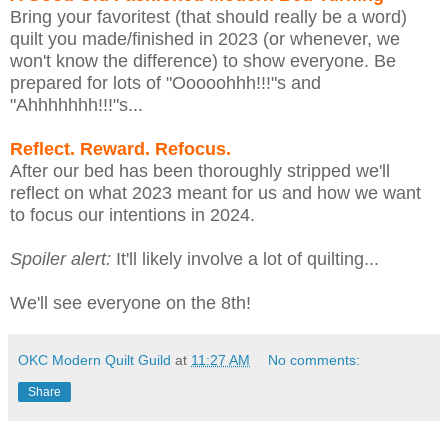
Bring your favoritest (that should really be a word)
quilt you made/finished in 2023 (or whenever, we
won't know the difference) to show everyone. Be
prepared for lots of "Ooooohhh!!!"s and
"Ahhhhhhh!!!"s...
Reflect. Reward. Refocus.
After our bed has been thoroughly stripped we'll
reflect on what 2023 meant for us and how we want
to focus our intentions in 2024.
Spoiler alert:
It'll likely involve a lot of quilting...
We'll see everyone on the 8th!
OKC Modern Quilt Guild
at
11:27 AM
No comments:
Share