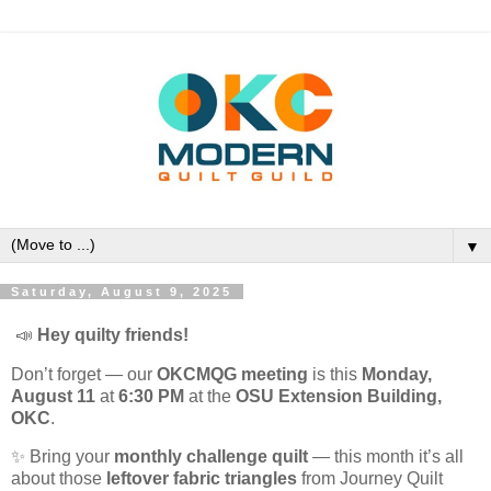
▼
Saturday, August 9, 2025
📣
Hey quilty friends!
Don’t forget — our
OKCMQG meeting
is this
Monday,
August 11
at
6:30 PM
at the
OSU Extension Building,
OKC
.
✨ Bring your
monthly challenge quilt
— this month it’s all
about those
leftover fabric triangles
from Journey Quilt