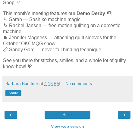
Shop! 🩷
This month’s meeting features our
Demo Derby
🏁:
🪡 Sarah — Sashiko machine magic
🌀 Rachel Jansen — free motion quilting on a domestic
machine
🧵 Jennifer Magness — attaching quilt sleeves for the
October OKCMQG show
📏 Sandy Gard — never-fail binding technique
See you there for stitches, smiles, and a whole lot of quilty
know-how! 💖
Barbara Buettner
at
4:13 PM
No comments:
Share
‹
›
Home
View web version