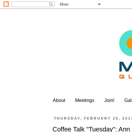
About
Meetings
Join!
Gal
THURSDAY, FEBRUARY 20, 201
Coffee Talk "Tuesday": Ann 