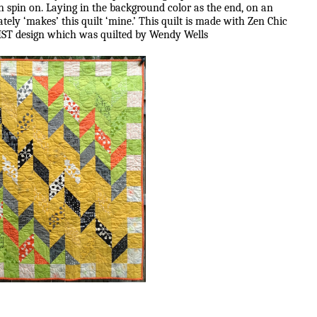
 spin on. Laying in the background color as the end, on an
tely ‘makes’ this quilt ‘mine.’ This quilt is made with Zen Chic
ST design which was quilted by Wendy Wells