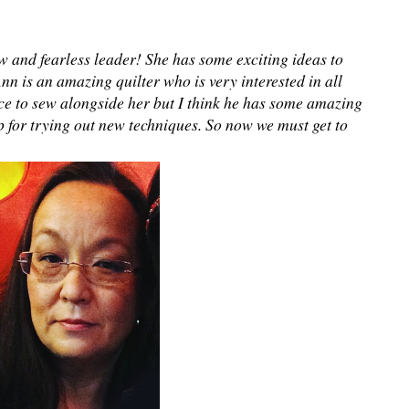
w and fearless leader! She has some exciting ideas to
Ann is an amazing quilter who is very interested in all
ce to sew alongside her but I think he has some amazing
p for trying out new techniques. So now we must get to