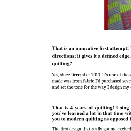
That is an innovative first attempt! I
directions; it gives it a defined ed
quilting?
Yes, since December 2010. It’s one of those
made was from fabric I’d purchased severa
and set the tone for the way I design m
That is 4 years of quilting! Using
you’ve learned a lot in that time 
you to modern quilting as opposed to
The first design that really got me excit