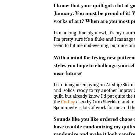
I know that your quilt got a lot of 
January. You must be proud of it! W
works of art? When are you most p
I am a long-time night owl. It’s my natura
I’m pretty sure it’s a fluke and I manage 
seem to hit me mid-evening, but once one
With a mind for trying new pattern
styles you hope to challenge yoursel
near future
?
I can imagine enjoying an Airship/Stea
and ‘solids’ ready to try another Improv Cu
quilt, but already know I’d put quite the t
the
Craftsy
class by Caro Sheridan and tot
Spontaneity is lots of work for me and t
Sounds like you like ordered chaos 
have trouble randomizing my quilts.
randomize and make it look carefre