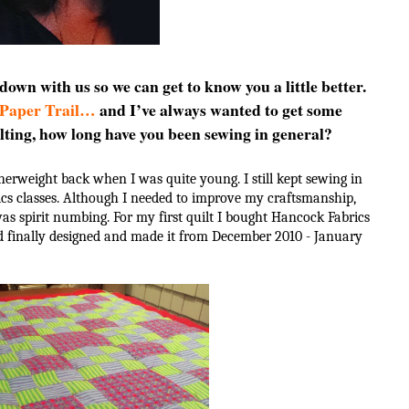
 down with us so we can get to know you a little better.
 Paper Trail…
and I’ve always wanted to get some
lting, how long have you been sewing in general?
erweight back when I was quite young. I still kept sewing in
cs classes. Although I needed to improve my craftsmanship,
was spirit numbing. For my first quilt I bought Hancock Fabrics
nd finally designed and made it from December 2010 - January