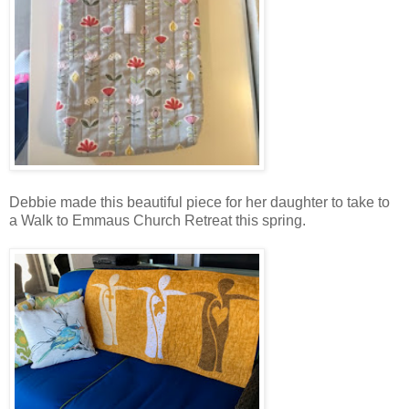
Debbie made this beautiful piece for her daughter to take to
a Walk to Emmaus Church Retreat this spring.