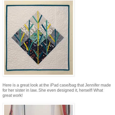
Here is a great look at the iPad case/bag that Jennifer made
for her sister in law. She even designed it, herself! What
great work!