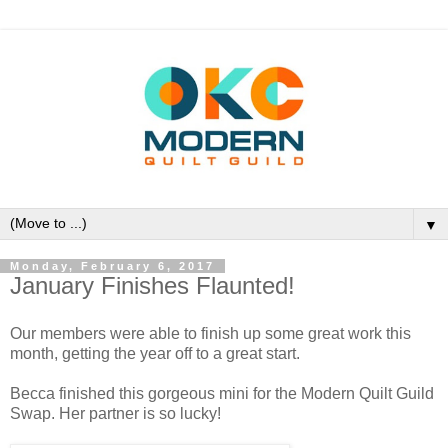
▼
Monday, February 6, 2017
January Finishes Flaunted!
Our members were able to finish up some great work this
month, getting the year off to a great start.
Becca finished this gorgeous mini for the Modern Quilt Guild
Swap. Her partner is so lucky!