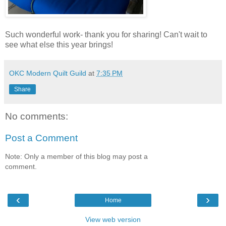
Such wonderful work- thank you for sharing! Can't wait to
see what else this year brings!
OKC Modern Quilt Guild
at
7:35 PM
Share
No comments:
Post a Comment
Note: Only a member of this blog may post a
comment.
‹
›
Home
View web version