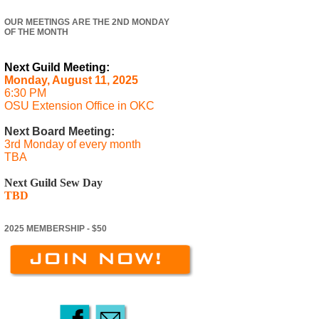
OUR MEETINGS ARE THE 2ND MONDAY
OF THE MONTH
Next Guild Meeting:
Monday, August 11, 2025
6:30 PM
OSU Extension Office in OKC
Next Board Meeting:
3rd Monday of every month
TBA
Next Guild Sew Day
TBD
2025 MEMBERSHIP - $50