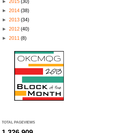
►
2015
(30)
►
2014
(38)
►
2013
(34)
►
2012
(40)
►
2011
(8)
TOTAL PAGEVIEWS
1,326,909