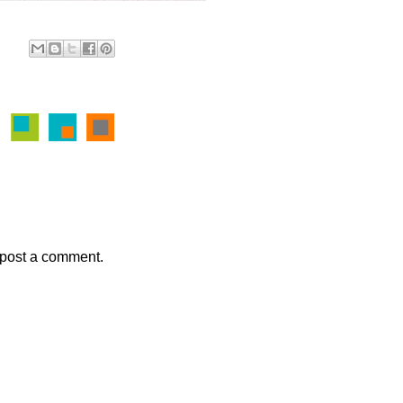
 post a comment.