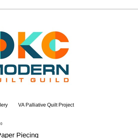
lery
VA Palliative Quilt Project
20
Paper Piecing