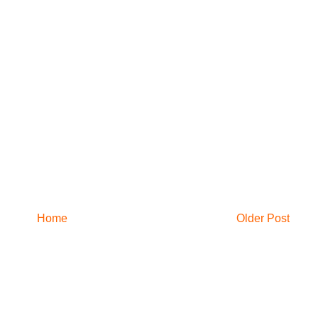
Home
Older Post