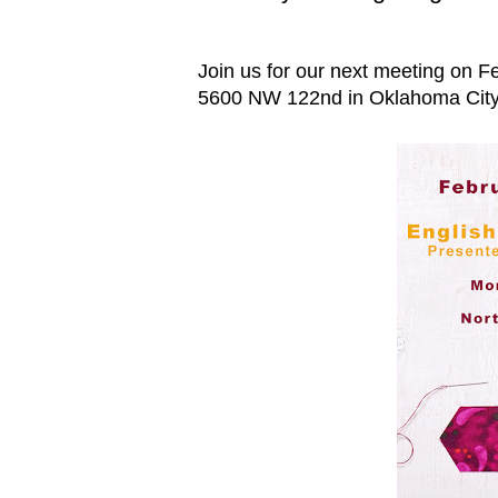
Join us for our next meeting on Fe
5600 NW 122nd in Oklahoma City.