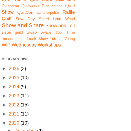
Quilt
Oklahoma Quiltworks
Pincushions
Show
Raffle
QuiltCon
quiltsforpulse
Quilt
Sew Day
Sherri Lynn Wood
Show and Share
Show and Tell
Swap
sister guild
Swaps
Tool Time
tornado relief
Trunk Show
Tutorial
Voting
WIP Wednesday
Workshops
BLOG ARCHIVE
►
2026
(3)
►
2025
(10)
►
2024
(5)
►
2023
(11)
►
2022
(15)
►
2021
(11)
▼
2020
(10)
►
December
(2)