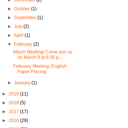
►
October
(1)
►
September
(1)
►
July
(2)
►
April
(1)
▼
February
(2)
March Meeting! Come join us
on March 9 at 6:30 p...
February Meeting: English
Paper Piecing
►
January
(1)
►
2019
(11)
►
2018
(5)
►
2017
(17)
►
2016
(29)