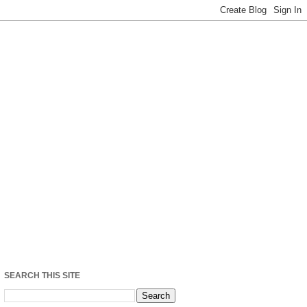
SEARCH THIS SITE