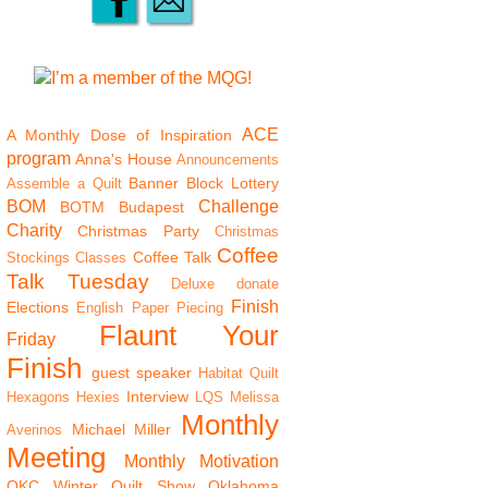
ACE
A Monthly Dose of Inspiration
program
Anna's House
Announcements
Banner
Block Lottery
Assemble a Quilt
BOM
Challenge
BOTM
Budapest
Charity
Christmas Party
Christmas
Coffee
Coffee Talk
Stockings
Classes
Talk Tuesday
Deluxe
donate
Finish
Elections
English Paper Piecing
Flaunt Your
Friday
Finish
guest speaker
Habitat Quilt
Interview
Hexagons
Hexies
LQS
Melissa
Monthly
Michael Miller
Averinos
Meeting
Monthly Motivation
OKC Winter Quilt Show
Oklahoma