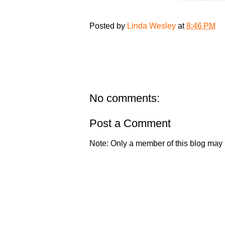
Posted by
Linda Wesley
at
8:46 PM
No comments:
Post a Comment
Note: Only a member of this blog may