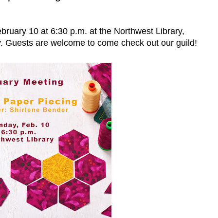
bruary 10 at 6:30 p.m. at the Northwest Library,
 Guests are welcome to come check out our guild!