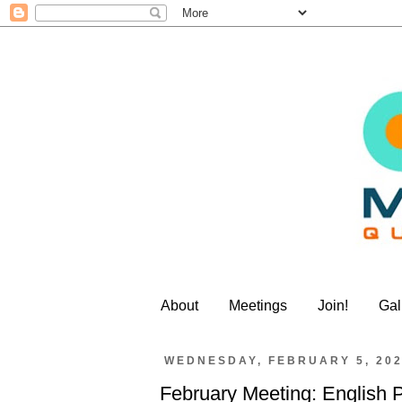
About
Meetings
Join!
Gal
WEDNESDAY, FEBRUARY 5, 20
February Meeting: English 