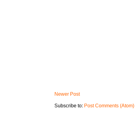
Newer Post
Subscribe to:
Post Comments (Atom)