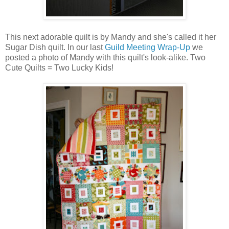
This next adorable quilt is by Mandy and she's called it her
Sugar Dish quilt. In our last
Guild Meeting Wrap-Up
we
posted a photo of Mandy with this quilt's look-alike. Two
Cute Quilts = Two Lucky Kids!