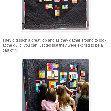
They did such a great job and as they gather around to look
at the quilt, you can just tell that they were excited to be a
part of it!