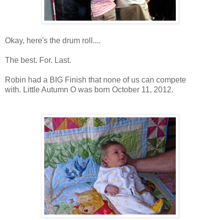
Okay, here's the drum roll....
The best. For. Last.
Robin had a BIG Finish that none of us can compete
with.
Little Autumn O was born October 11, 2012.