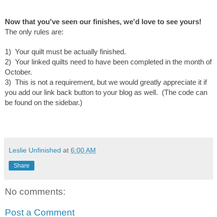
Now that you've seen our finishes, we'd love to see yours!
T
he only rules are:
1) Your quilt must be actually finished.
2) Your linked quilts need to have been completed in the month of
October.
3) This is not a requirement, but we would greatly appreciate it if
you add our link back button to your blog as well. (The code can
be found on the sidebar.)
Leslie Unfinished
at
6:00 AM
Share
No comments:
Post a Comment