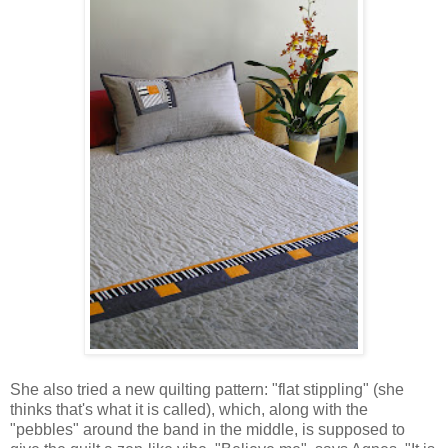
She also tried a new quilting pattern: "flat stippling" (she
thinks that's what it is called), which, along with the
"pebbles" around the band in the middle, is supposed to