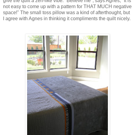
give the quilt a zen-like vibe. "Believe me", says Agnes, "It is
not easy to come up with a pattern for THAT MUCH negative
space!" The small toss pillow was a kind of afterthought, but
I agree with Agnes in thinking it compliments the quilt nicely.