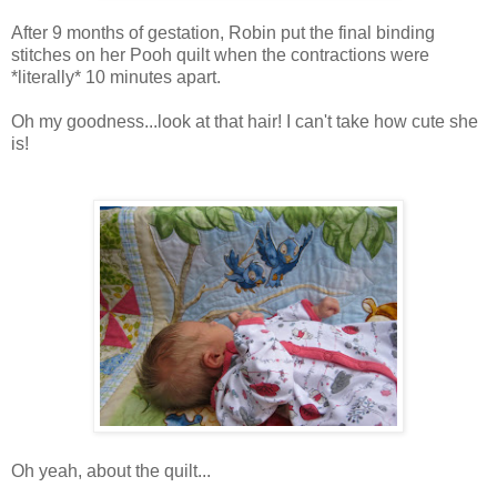
After 9 months of gestation, Robin put the final binding
stitches on her Pooh quilt when the contractions were
*literally* 10 minutes apart.
Oh my goodness...look at that hair! I can't take how cute she
is!
Oh yeah, about the quilt...