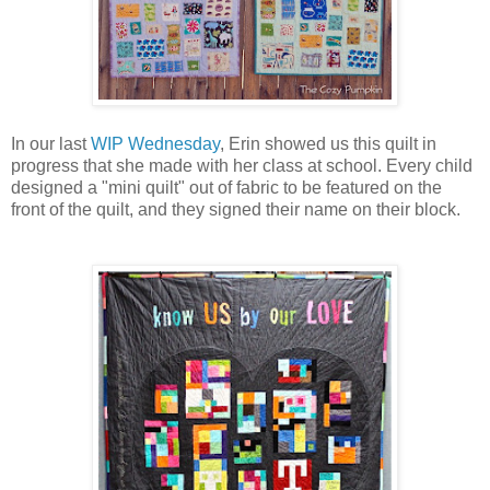
In our last
WIP Wednesday
, Erin showed us this quilt in
progress that she made with her class at school.
Every child
designed a "mini quilt" out of fabric to be featured on the
front of the quilt, and they signed their name on their block.