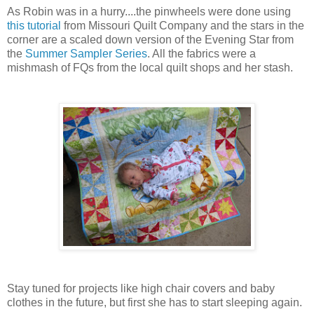
As Robin was in a hurry....the pinwheels were done using
this tutorial
from Missouri Quilt Company
and the stars in the
corner are a scaled down version of the Evening Star from
the
Summer Sampler Series
. All the fabrics were a
mishmash of FQs from the local quilt shops and her stash.
Stay tuned for projects like high chair covers and baby
clothes in the future, but first she has to start sleeping again.