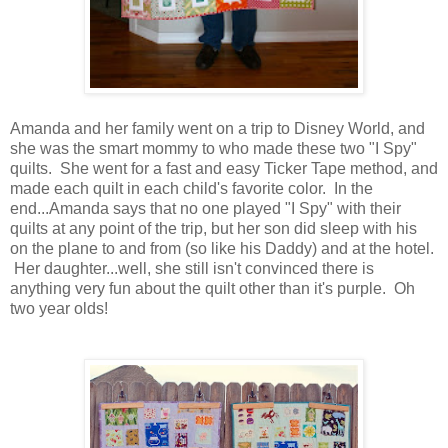
Amanda and her family went on a trip to Disney World, and
she was the smart mommy to who made these two "I Spy"
quilts. She went for a fast and easy Ticker Tape method, and
made each quilt in each child's favorite color. In the
end...Amanda says that no one played "I Spy" with their
quilts at any point of the trip, but her son did sleep with his
on the plane to and from (so like his Daddy) and at the hotel.
Her daughter...well, she still isn't convinced there is
anything very fun about the quilt other than it's purple. Oh
two year olds!