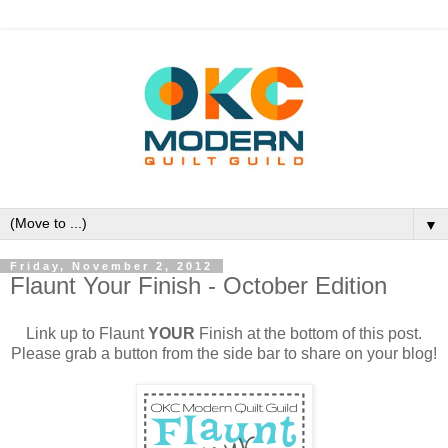
▼
Friday, November 2, 2012
Flaunt Your Finish - October Edition
Link up to Flaunt
YOUR
Finish at the bottom of this post.
Please grab a button from the side bar to share on your blog!