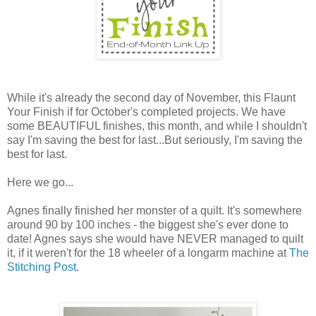
While it's already the second day of November, this Flaunt
Your Finish if for October's completed projects. We have
some BEAUTIFUL finishes, this month, and while I shouldn't
say I'm saving the best for last...But seriously, I'm saving the
best for last.
Here we go...
Agnes finally finished her monster of a quilt. It's somewhere
around 90 by 100 inches - the biggest she's ever done to
date! Agnes says she would have NEVER managed to quilt
it, if it weren't for the 18 wheeler of a longarm machine at
The
Stitching Post
.