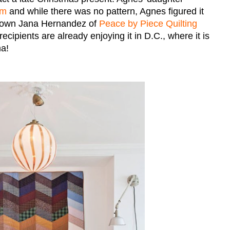
om
and while there was no pattern, Agnes figured it
r own Jana Hernandez of
Peace by Piece Quilting
cipients are already enjoying it in D.C., where it is
ma!