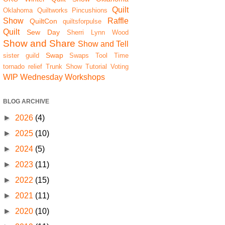
Quilt
Oklahoma Quiltworks
Pincushions
Show
Raffle
QuiltCon
quiltsforpulse
Quilt
Sew Day
Sherri Lynn Wood
Show and Share
Show and Tell
Swap
sister guild
Swaps
Tool Time
tornado relief
Trunk Show
Tutorial
Voting
WIP Wednesday
Workshops
BLOG ARCHIVE
►
2026
(4)
►
2025
(10)
►
2024
(5)
►
2023
(11)
►
2022
(15)
►
2021
(11)
►
2020
(10)