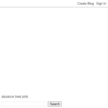
SEARCH THIS SITE