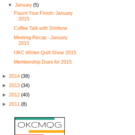
▼
January
(5)
Flaunt Your Finish: January
2015
Coffee Talk with Shirlene
Meeting Recap - January
2015
OKC Winter Quilt Show 2015
Membership Dues for 2015
►
2014
(38)
►
2013
(34)
►
2012
(40)
►
2011
(8)