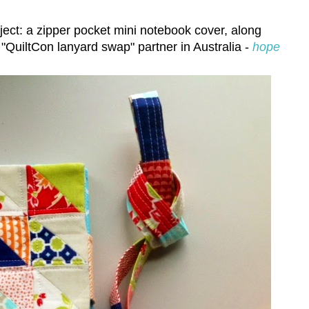
ect: a zipper pocket mini notebook cover, along
 "QuiltCon lanyard swap" partner in Australia -
hope