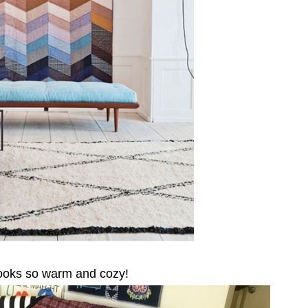
 looks so warm and cozy!