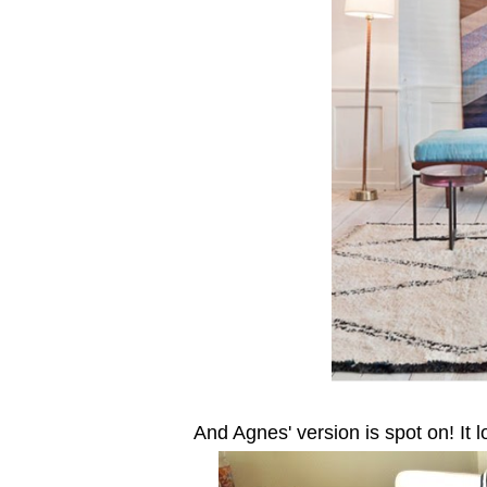
And Agnes' version is spot on! It