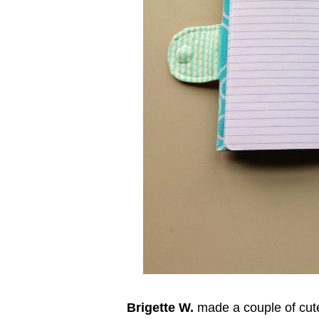
Brigette W.
made a couple of cute