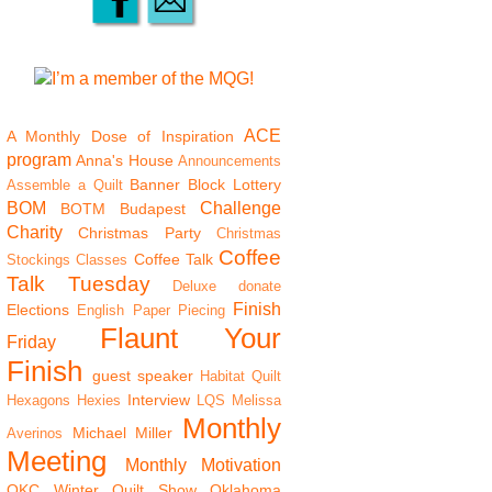
ACE
A Monthly Dose of Inspiration
program
Anna's House
Announcements
Banner
Block Lottery
Assemble a Quilt
BOM
Challenge
BOTM
Budapest
Charity
Christmas Party
Christmas
Coffee
Coffee Talk
Stockings
Classes
Talk Tuesday
Deluxe
donate
Finish
Elections
English Paper Piecing
Flaunt Your
Friday
Finish
guest speaker
Habitat Quilt
Interview
Hexagons
Hexies
LQS
Melissa
Monthly
Michael Miller
Averinos
Meeting
Monthly Motivation
OKC Winter Quilt Show
Oklahoma