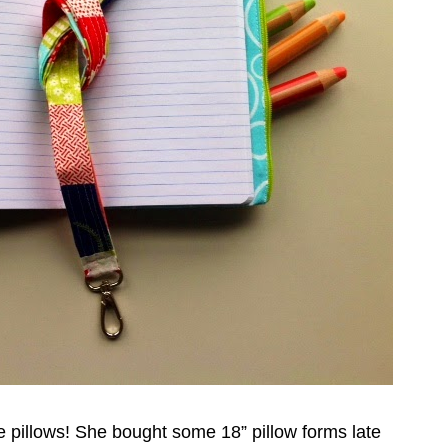
 pillows! She bought some 18” pillow forms late