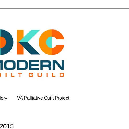
lery
VA Palliative Quilt Project
 2015