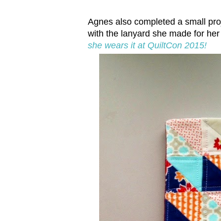
Agnes also completed a small proj
with the lanyard she made for her
she wears it at QuiltCon 2015!