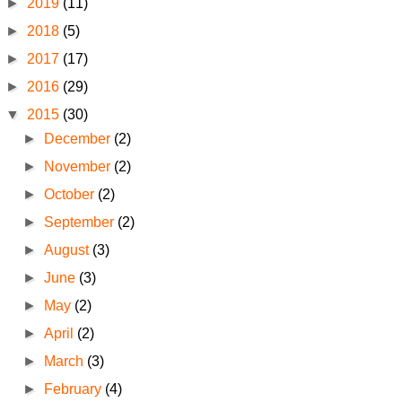
►
2019
(11)
►
2018
(5)
►
2017
(17)
►
2016
(29)
▼
2015
(30)
►
December
(2)
►
November
(2)
►
October
(2)
►
September
(2)
►
August
(3)
►
June
(3)
►
May
(2)
►
April
(2)
►
March
(3)
►
February
(4)