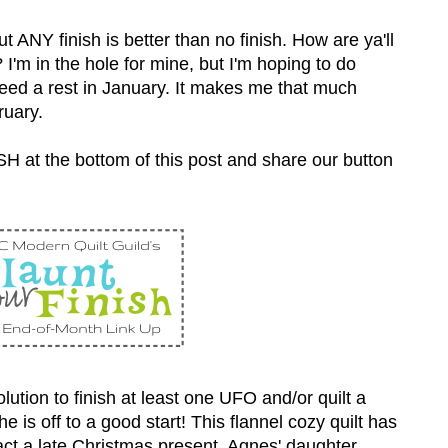
ut ANY finish is better than no finish. How are ya'll
'm in the hole for mine, but I'm hoping to do
t need a rest in January. It makes me that much
ruary.
SH at the bottom of this post and share our button
tion to finish at least one UFO and/or quilt a
e is off to a good start! This flannel cozy quilt has
act a late Christmas present. Agnes' daughter