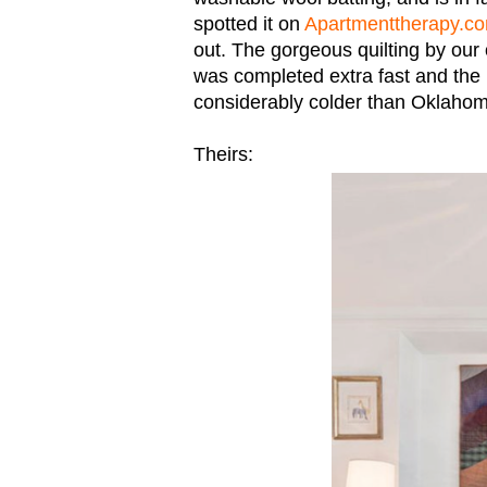
spotted it on
Apartmenttherapy.c
out. The gorgeous quilting by ou
was completed extra fast and the re
considerably colder than Oklaho
Theirs: