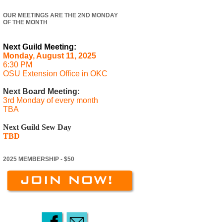
OUR MEETINGS ARE THE 2ND MONDAY
OF THE MONTH
Next Guild Meeting:
Monday, August 11, 2025
6:30 PM
OSU Extension Office in OKC
Next Board Meeting:
3rd Monday of every month
TBA
Next Guild Sew Day
TBD
2025 MEMBERSHIP - $50