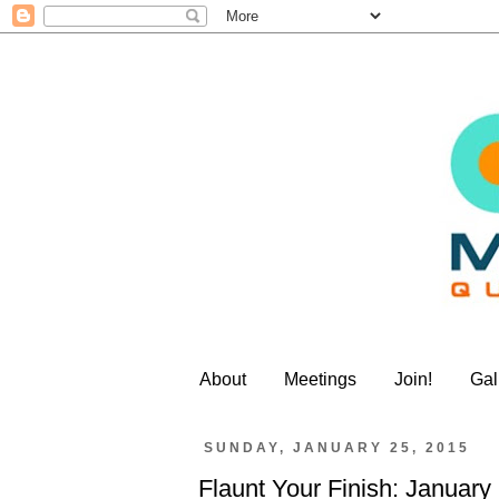
About
Meetings
Join!
Gal
SUNDAY, JANUARY 25, 2015
Flaunt Your Finish: January