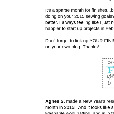
It's a sparse month for finishes...b
doing on your 2015 sewing goals? I
better. I always feeling like I jus
happier to start up projects in Feb
Don't forget to link up YOUR FINI
on your own blog. Thanks!
Agnes S.
made a New Year's resolu
month in 2015! And it looks like sh
washable wool batting, and is in f