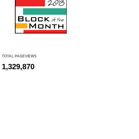
TOTAL PAGEVIEWS
1,329,870